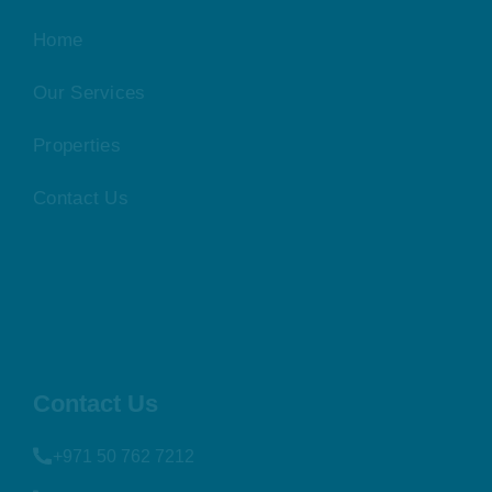
Home
Our Services
Properties
Contact Us
Contact Us
+971 50 762 7212