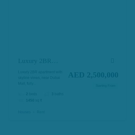
Luxury 2BR
Apartment in
Luxury 2BR apartment with
AED 2,500,000
skyline views, near Dubai
Downtown
Mall, fully...
Starting From
Dubai
2
beds
3
baths
1450
sq ft
Houses
Rent