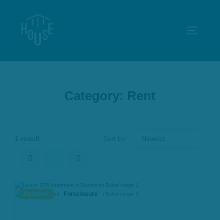
Skip
to
TOGGLE
content
Category:
Rent
1 result
Sort by
Featured
Foreclosure