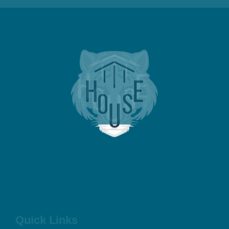
Quick Links